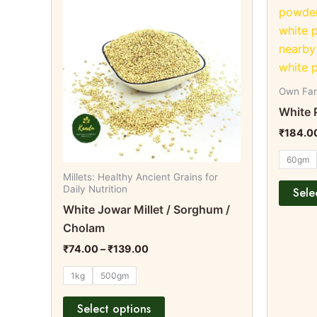
product
₹74.00
through
has
₹139.00
multiple
variants.
The
options
Own Fa
may
White 
be
₹
184.0
chosen
60gm
on
Millets: Healthy Ancient Grains for
the
Daily Nutrition
Sele
product
White Jowar Millet / Sorghum /
page
Cholam
₹
74.00
–
₹
139.00
1kg
500gm
Select options