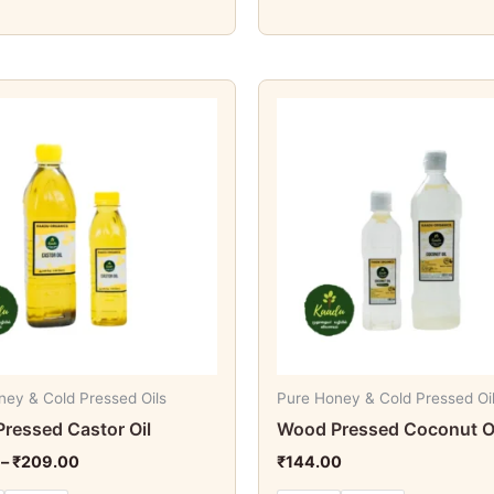
Price
This
This
range:
product
produc
₹84.00
through
has
has
₹209.00
multiple
multipl
variants.
variant
The
The
options
option
may
may
be
be
chosen
chosen
on
on
ney & Cold Pressed Oils
Pure Honey & Cold Pressed Oi
the
the
ressed Castor Oil
Wood Pressed Coconut O
product
produc
–
₹
209.00
₹
144.00
page
page