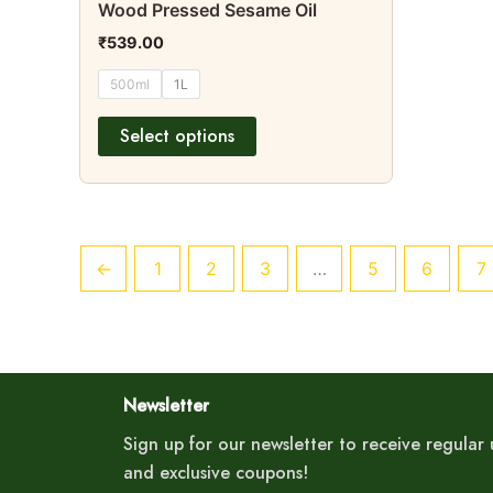
Wood Pressed Sesame Oil
product
₹
539.00
page
500ml
1L
Select options
←
1
2
3
…
5
6
7
Newsletter
Sign up for our newsletter to receive regula
and exclusive coupons!