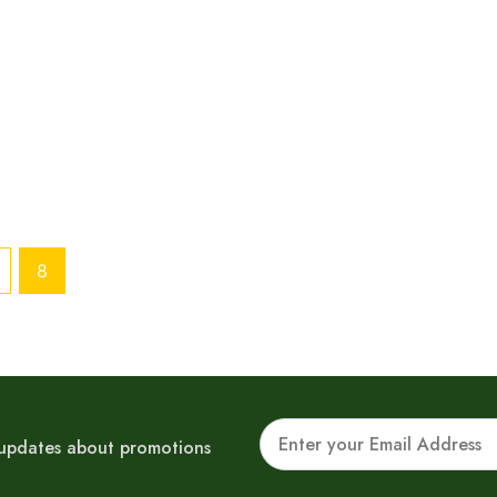
8
Email
r updates about promotions