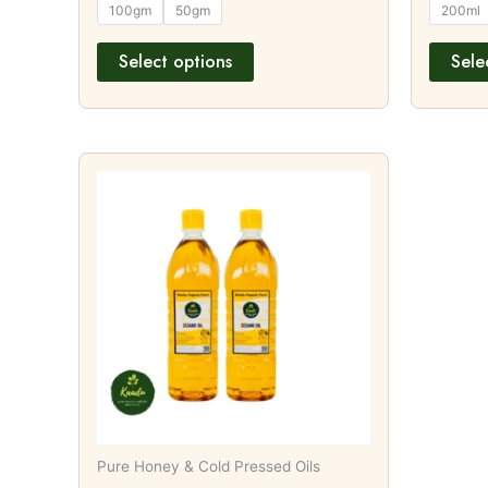
100gm
50gm
200ml
Select options
Sele
This
product
has
multiple
variants.
The
options
may
be
chosen
on
Pure Honey & Cold Pressed Oils
the