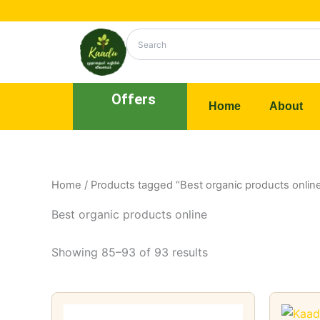
Skip
to
content
Offers
Home
About
Home
/
Products tagged “Best organic products onlin
Best organic products online
Showing 85–93 of 93 results
Price
This
range: