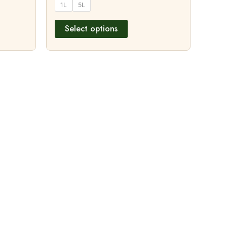
1L
5L
Select options