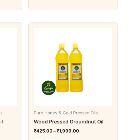
Price
This
range:
t
product
₹425.00
through
has
₹1,999.00
e
multiple
s.
variants.
The
s
options
may
be
chosen
on
ls
Pure Honey & Cold Pressed Oils
the
il
Wood Pressed Groundnut Oil
t
product
₹
425.00
–
₹
1,999.00
page