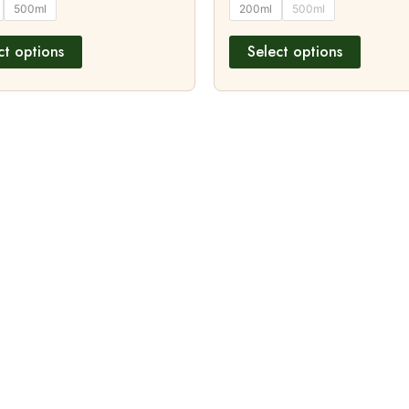
500ml
200ml
500ml
ct options
Select options