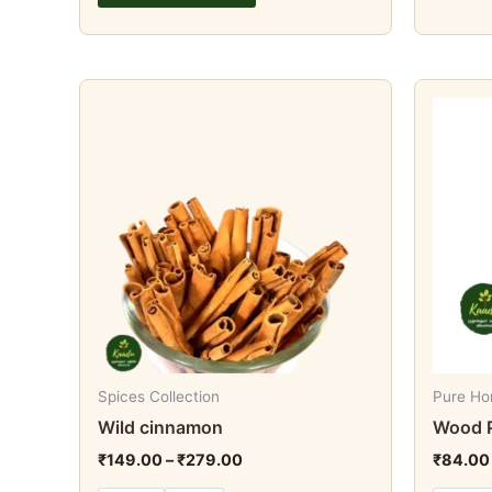
Price
This
range:
product
₹149.00
through
has
₹279.00
multiple
variants.
The
options
may
be
chosen
on
Spices Collection
Pure Ho
the
Wild cinnamon
Wood P
product
₹
149.00
–
₹
279.00
₹
84.00
page