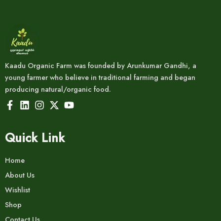
Kaadu Organic Farm was founded by Arunkumar Gandhi, a
young farmer who believe in traditional farming and began
producing natural/organic food.
Quick Link
Home
About Us
Wishlist
Shop
Contact Us