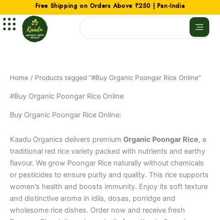
Skip
Free Shipping on Orders Above ₹250 | Pan-India
to
Search
content
Home
/ Products tagged “#Buy Organic Poongar Rice Online”
#Buy Organic Poongar Rice Online
Buy Organic Poongar Rice Online:
Kaadu Organics delivers premium
Organic Poongar Rice
, a
traditional red rice variety packed with nutrients and earthy
flavour. We grow Poongar Rice naturally without chemicals
or pesticides to ensure purity and quality. This rice supports
women’s health and boosts immunity. Enjoy its soft texture
and distinctive aroma in idlis, dosas, porridge and
wholesome rice dishes. Order now and receive fresh