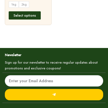
product
1kg
2kg
page
Select options
Newsletter
Sign up for our newsletter to receive regular updates about
promotions and exclusive coupons!
Email
Submit