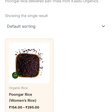
Poongar Rice delivered pan-India from Kaadu Organics.
Showing the single result
Price
This
range:
product
₹154.00
through
has
₹295.00
multiple
variants.
The
options
may
Organic Rice
be
Poongar Rice
chosen
(Women’s Rice)
on
the
₹
154.00
–
₹
295.00