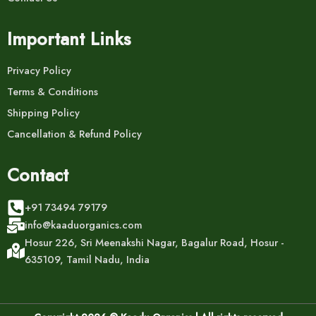
Important Links
Privacy Policy
Terms & Conditions
Shipping Policy
Cancellation & Refund Policy
Contact
+91 73494 79179
info@kaaduorganics.com
Hosur 226, Sri Meenakshi Nagar, Bagalur Road, Hosur -
635109, Tamil Nadu, India