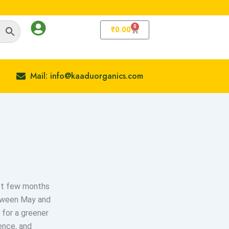
0
Cart
₹
0.00
Mail: info@kaaduorganics.com
ast few months
etween May and
 for a greener
ience, and