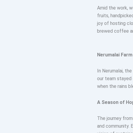
Amid the work, w
fruits, handpicke
joy of hosting cl
brewed coffee am
Nerumalai Farm 
In Nerumalai, the
our team stayed 
when the rains bl
A Season of Ho
The journey from
and community. Ev