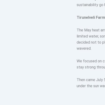
sustainability go 
Tirunelveli Far
The May heat arri
limited water, so
decided not to pl
wavered.
We focused on co
stay strong throu
Then came July 5
under the sun was