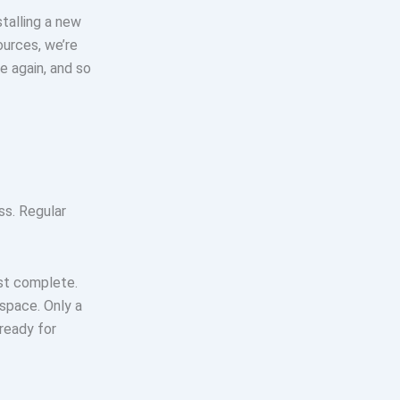
talling a new
ources, we’re
e again, and so
ss. Regular
ost complete.
 space. Only a
ready for