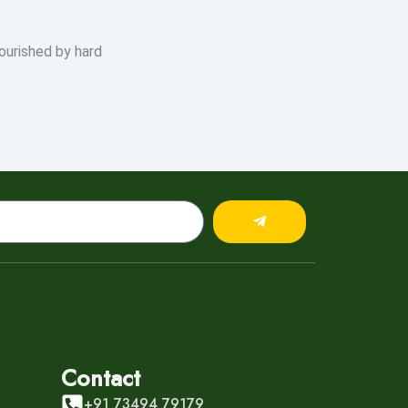
ourished by hard
Submit
Contact
+91 73494 79179