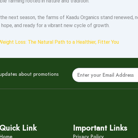
able farming rooted in nature and tradition.
the next season, the farms of Kaadu Organics stand renewed, n
 hope, and ready for a vibrant new cycle of growth.
Weight Loss: The Natural Path to a Healthier, Fitter You
Email
r updates about promotions
Quick Link
Important Links
Home
Privacy Policy