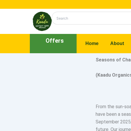
Skip
to
content
Offers
Home
About
Seasons of Ch
(Kaadu Organic
From the sun-soak
have been a seas
September 2025, 
future. Our journe