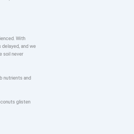
rienced. With
s delayed, and we
e soil never
 nutrients and
conuts glisten