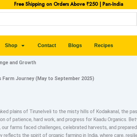
Free Shipping on Orders Above ₹250 | Pan-India
Shop
Contact
Blogs
Recipes
ange and Growth
s Farm Journey (May to September 2025)
ed plains of Tirunelveli to the misty hills of Kodaikanal, the p
on of patience, hard work, and progress for Kaadu Organics. B
our farms faced challenges, celebrated harvests, and prepared
y reflects the spirit of organic farming in India, where care, resil