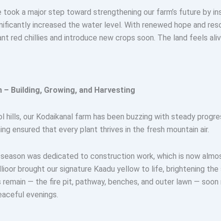
took a major step toward strengthening our farm’s future by ins
nificantly increased the water level. With renewed hope and res
ant red chillies and introduce new crops soon. The land feels aliv
 – Building, Growing, and Harvesting
ol hills, our Kodaikanal farm has been buzzing with steady progre
ng ensured that every plant thrives in the fresh mountain air.
is season was dedicated to construction work, which is now alm
lioor brought our signature Kaadu yellow to life, brightening the
 remain — the fire pit, pathway, benches, and outer lawn — soon 
eaceful evenings.