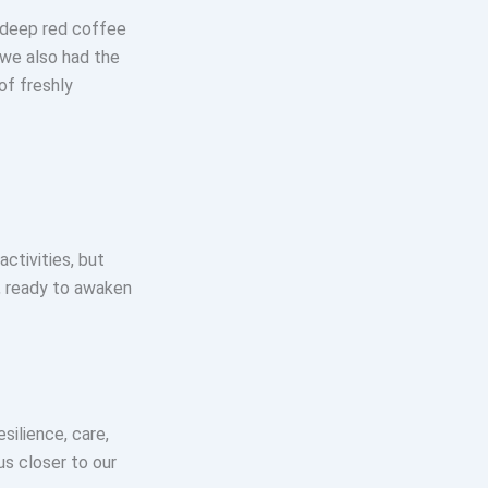
e deep red coffee
 we also had the
of freshly
activities, but
, ready to awaken
ilience, care,
us closer to our