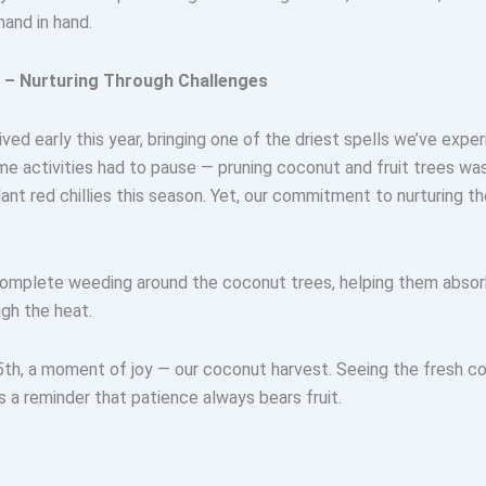
hand in hand.
m – Nurturing Through Challenges
ved early this year, bringing one of the driest spells we’ve expe
me activities had to pause — pruning coconut and fruit trees wa
ant red chillies this season. Yet, our commitment to nurturing th
mplete weeding around the coconut trees, helping them absorb
gh the heat.
th, a moment of joy — our coconut harvest. Seeing the fresh co
 a reminder that patience always bears fruit.