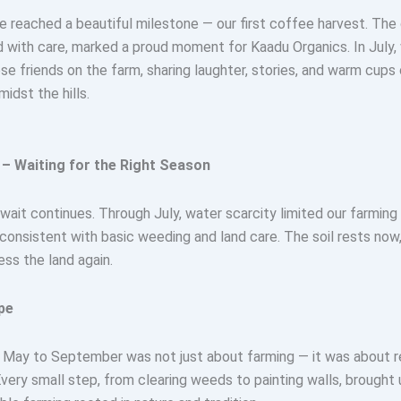
e reached a beautiful milestone — our first coffee harvest. Th
d with care, marked a proud moment for Kaadu Organics. In July,
ose friends on the farm, sharing laughter, stories, and warm cups 
idst the hills.
– Waiting for the Right Season
 wait continues. Through July, water scarcity limited our farming 
consistent with basic weeding and land care. The soil rests now
ess the land again.
pe
 May to September was not just about farming — it was about res
ery small step, from clearing weeds to painting walls, brought 