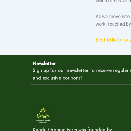
vision of sustain
As we move into 
work, touched by
Best Millets for 
Newsletter
Sign up for our newsletter to receive regula
and exclusive coupons!
Kaadu Organic Farm was founded by