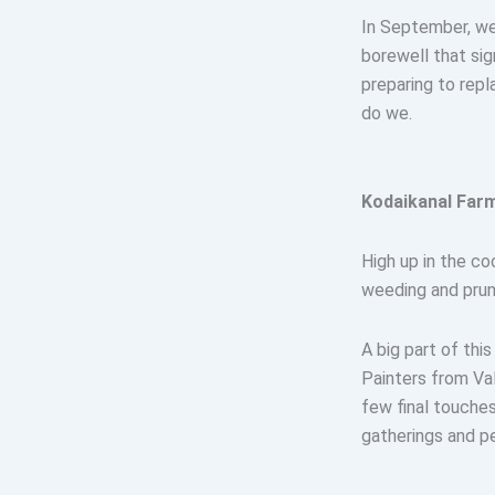
In September, we 
borewell that sig
preparing to repl
do we.
Kodaikanal Farm
High up in the co
weeding and pruni
A big part of th
Painters from Val
few final touches
gatherings and p