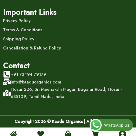
Important Links
Privacy Policy
Terms & Conditions
Shipping Policy
Cancellation & Refund Policy
Contact
+91 73494 79179
info@kaaduorganics.com
Hosur 226, Sri Meenakshi Nagar, Bagalur Road, Hosur -
635109, Tamil Nadu, India
Copyright 2026 © Kaadu Organics | All rights reserved
WhatsApp us