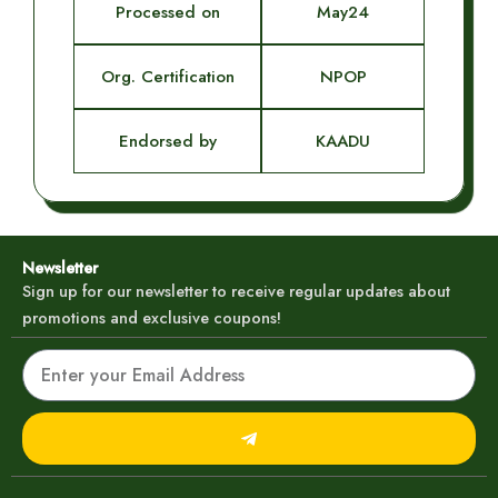
Processed on
May24
Org. Certification
NPOP
Endorsed by
KAADU
Newsletter
Sign up for our newsletter to receive regular updates about
promotions and exclusive coupons!
Email
Submit