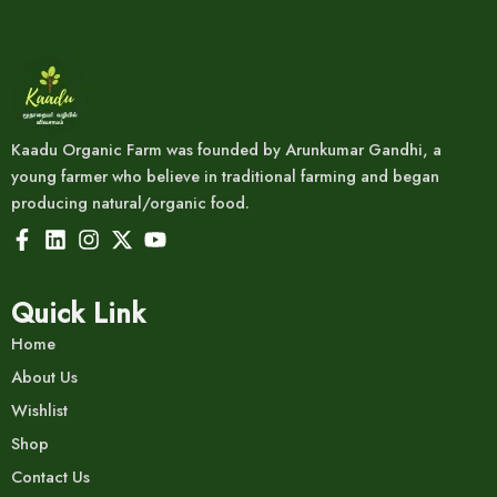
Kaadu Organic Farm was founded by Arunkumar Gandhi, a
young farmer who believe in traditional farming and began
producing natural/organic food.
Quick Link
Home
About Us
Wishlist
Shop
Contact Us