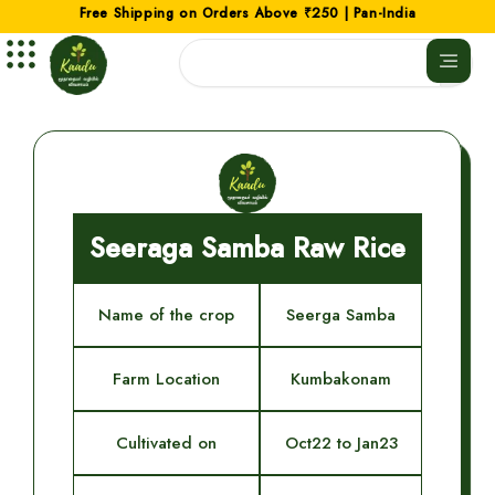
Skip
Free Shipping on Orders Above ₹250 | Pan-India
to
Search
content
Seeraga Samba Raw Rice
Name of the crop
Seerga Samba
Farm Location
Kumbakonam
Cultivated on
Oct22 to Jan23