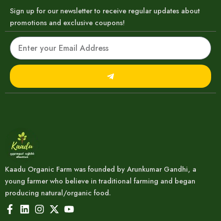
Sign up for our newsletter to receive regular updates about
promotions and exclusive coupons!
Email
Submit
Kaadu Organic Farm was founded by Arunkumar Gandhi, a
young farmer who believe in traditional farming and began
producing natural/organic food.