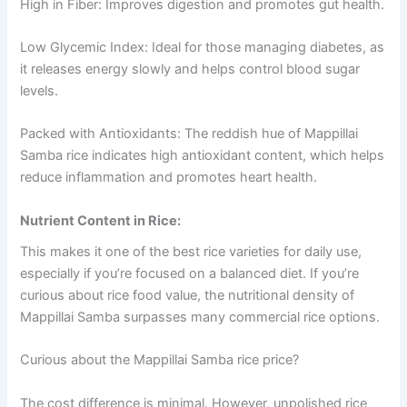
High in Fiber: Improves digestion and promotes gut health.
Low Glycemic Index: Ideal for those managing diabetes, as
it releases energy slowly and helps control blood sugar
levels.
Packed with Antioxidants: The reddish hue of Mappillai
Samba rice indicates high antioxidant content, which helps
reduce inflammation and promotes heart health.
Nutrient Content in Rice:
This makes it one of the best rice varieties for daily use,
especially if you’re focused on a balanced diet. If you’re
curious about rice food value, the nutritional density of
Mappillai Samba surpasses many commercial rice options.
Curious about the Mappillai Samba rice price?
The cost difference is minimal. However, unpolished rice