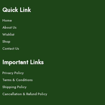
Quick Link
Home
About Us
Wishlist
Shop
Contact Us
Important Links
Privacy Policy
Terms & Conditions
Shipping Policy
Cancellation & Refund Policy