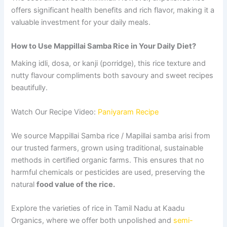
offers significant health benefits and rich flavor, making it a
valuable investment for your daily meals.
How to Use Mappillai Samba Rice in Your Daily Diet?
Making idli, dosa, or kanji (porridge), this rice texture and
nutty flavour compliments both savoury and sweet recipes
beautifully.
Watch Our Recipe Video:
Paniyaram Recipe
We source Mappillai Samba rice / Mapillai samba arisi from
our trusted farmers, grown using traditional, sustainable
methods in certified organic farms. This ensures that no
harmful chemicals or pesticides are used, preserving the
natural
food value of the rice.
Explore the varieties of rice in Tamil Nadu at Kaadu
Organics, where we offer both unpolished and
semi-