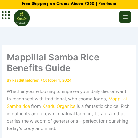
Skip
Free Shipping on Orders Above ₹250 | Pan-India
to
content
Mappillai Samba Rice
Benefits Guide
By
kaadutheforest
/
October 1, 2024
Whether you’re looking to improve your daily diet or want
to reconnect with traditional, wholesome foods,
Mappillai
Samba rice
from
Kaadu Organics
is a fantastic choice. Rich
in nutrients and grown in natural farming, it’s a grain that
carries the wisdom of generations—perfect for nourishing
today’s body and mind.