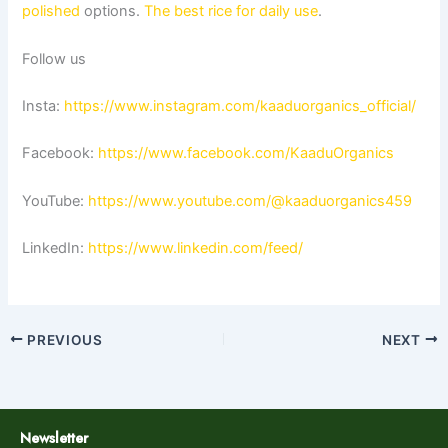
polished
options.
The best rice for daily use
.
Follow us
Insta:
https://www.instagram.com/kaaduorganics_official/
Facebook:
https://www.facebook.com/KaaduOrganics
YouTube:
https://www.youtube.com/@kaaduorganics459
LinkedIn:
https://www.linkedin.com/feed/
PREVIOUS
NEXT
Newsletter