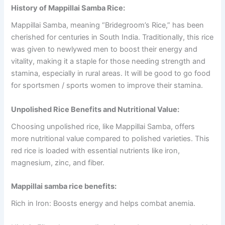
History of Mappillai Samba Rice:
Mappillai Samba, meaning “Bridegroom’s Rice,” has been
cherished for centuries in South India. Traditionally, this rice
was given to newlywed men to boost their energy and
vitality, making it a staple for those needing strength and
stamina, especially in rural areas. It will be good to go food
for sportsmen / sports women to improve their stamina.
Unpolished Rice Benefits and Nutritional Value:
Choosing unpolished rice, like Mappillai Samba, offers
more nutritional value compared to polished varieties. This
red rice is loaded with essential nutrients like iron,
magnesium, zinc, and fiber.
Mappillai samba rice benefits:
Rich in Iron: Boosts energy and helps combat anemia.