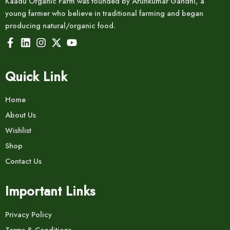
Kaadu Organic Farm was founded by Arunkumar Gandhi, a
young farmer who believe in traditional farming and began
producing natural/organic food.
Quick Link
Home
About Us
Wishlist
Shop
Contact Us
Important Links
Privacy Policy
Terms & Conditions