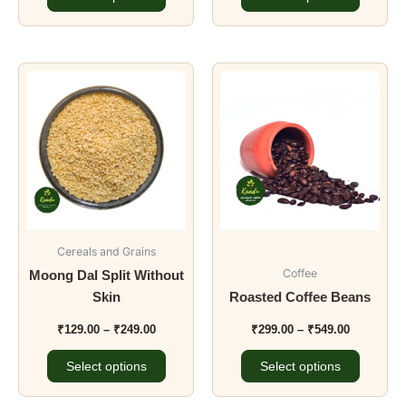
Price
Price
This
This
range:
range:
product
product
₹129.00
₹299.00
has
has
through
through
₹249.00
₹549.00
multiple
multiple
variants.
variants.
The
The
options
options
may
may
be
be
Cereals and Grains
chosen
chosen
Coffee
Moong Dal Split Without
on
on
Skin
Roasted Coffee Beans
the
the
₹
129.00
–
₹
249.00
₹
299.00
–
₹
549.00
product
product
page
page
Select options
Select options