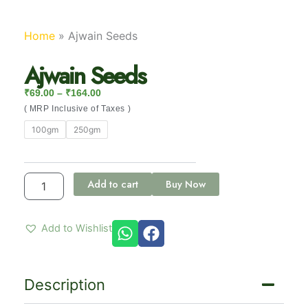
Home
»
Ajwain Seeds
Ajwain Seeds
Price Range: ₹69.00 Through ₹164.00
₹
69.00
–
₹
164.00
( MRP Inclusive of Taxes )
Ajwain
100gm
250gm
Seeds
quantity
Add to cart
Buy Now
Add to Wishlist
Description