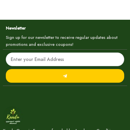
Newsletter
Sign up for our newsletter to receive regular updates about
promotions and exclusive coupons!
Email
Submit