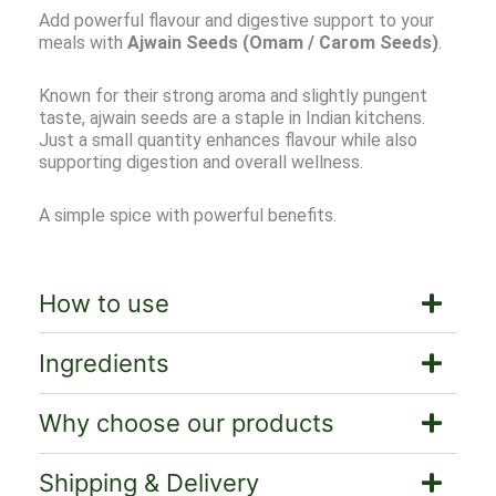
Add powerful flavour and digestive support to your
meals with
Ajwain Seeds (Omam / Carom Seeds)
.
Known for their strong aroma and slightly pungent
taste, ajwain seeds are a staple in Indian kitchens.
Just a small quantity enhances flavour while also
supporting digestion and overall wellness.
A simple spice with powerful benefits.
How to use
Ingredients
Why choose our products
Shipping & Delivery