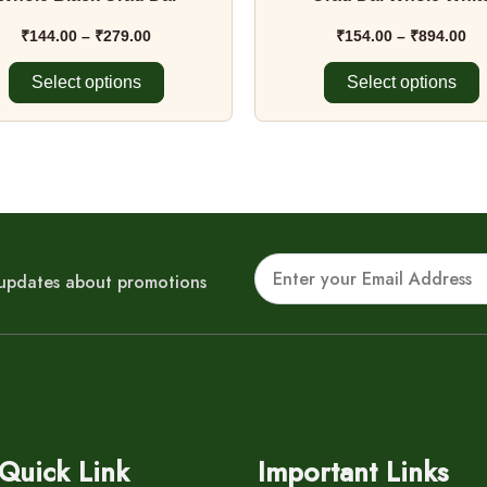
product
product
page
page
₹
144.00
–
₹
279.00
₹
154.00
–
₹
894.00
Select options
Select options
Email
r updates about promotions
Quick Link
Important Links