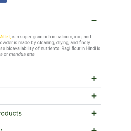
illet,
is a super grain rich in calcium, iron, and
powder is made by cleaning, drying, and finely
e bioavailability of nutrients. Ragi flour in Hindi is
ta
or
mandua atta
.
roducts
y