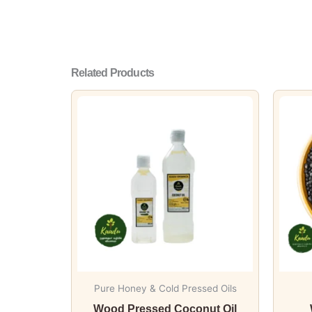
Related Products
This
product
has
multiple
variants.
The
options
may
be
chosen
on
Pure Honey & Cold Pressed Oils
the
Wood Pressed Coconut Oil