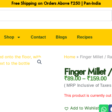
Free Shipping on Orders Above ₹250 | Pan-India
Shop
Contact
Blogs
Recipes
Home
»
Finger Millet / 
Finger Millet
₹
89.00
–
₹
159.00
Price Rang
( MRP Inclusive of Taxes 
This product is currently out
Add to Wishlist