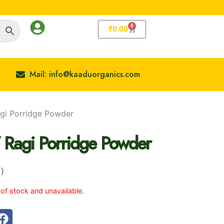
0
Cart
₹
0.00
Mail: info@kaaduorganics.com
Ragi Porridge Powder
 / Ragi Porridge Powder
e: ₹89.00 Through ₹159.00
)
 of stock and unavailable.