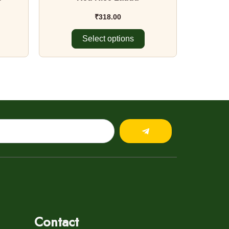
product
page
₹
318.00
Select options
Submit
Contact