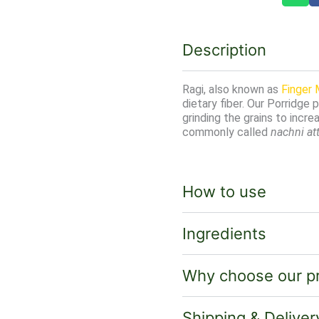
Description
Ragi, also known as
Finger M
dietary fiber. Our Porridge 
grinding the grains to increas
commonly called
nachni at
How to use
Ingredients
Why choose our p
Shipping & Deliver