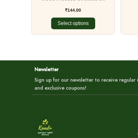
product
page
₹
144.00
Select options
Newsletter
Sign up for our newsletter to receive regula
and exclusive coupons!