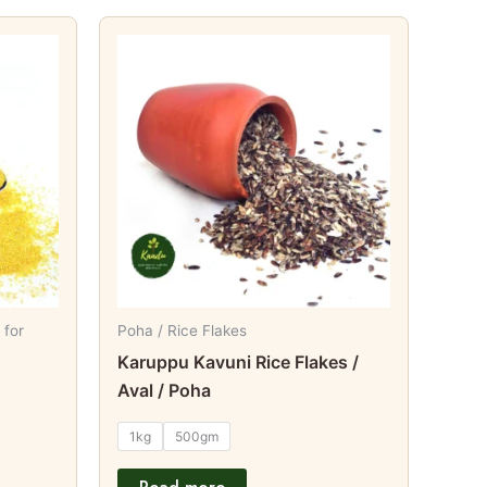
t
e
s.
s
 for
Poha / Rice Flakes
Karuppu Kavuni Rice Flakes /
t
Aval / Poha
1kg
500gm