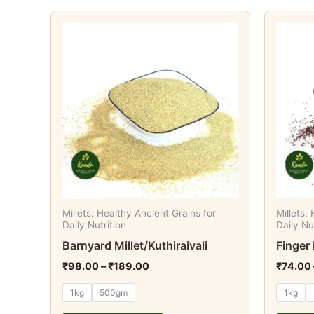
Price
This
range:
product
₹98.00
through
has
₹189.00
multiple
variants.
The
options
may
be
chosen
on
Millets: Healthy Ancient Grains for
Millets:
the
Daily Nutrition
Daily Nu
product
Barnyard Millet/Kuthiraivali
Finger 
page
₹
98.00
–
₹
189.00
₹
74.00
1kg
500gm
1kg