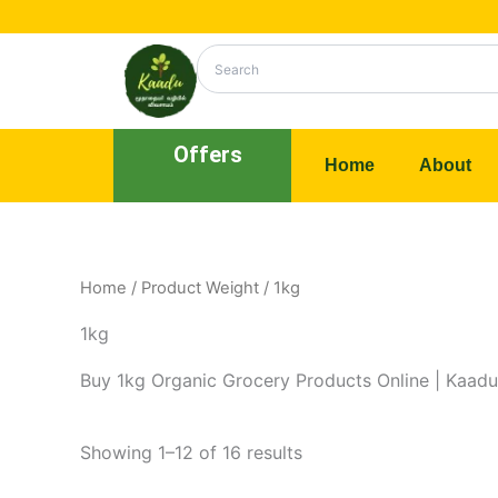
Skip
to
content
Offers
Home
About
Home
/ Product Weight / 1kg
1kg
Buy 1kg Organic Grocery Products Online | Kaadu
Showing 1–12 of 16 results