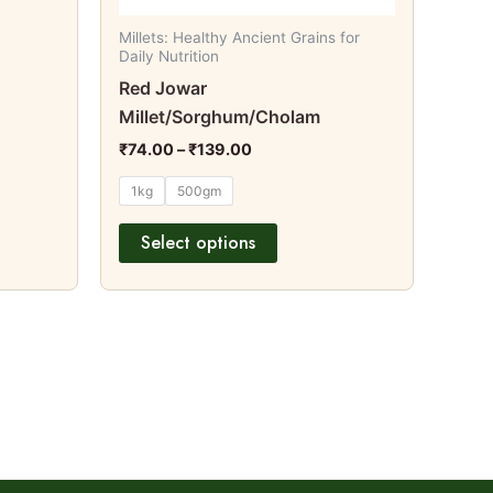
on
Millets: Healthy Ancient Grains for
the
Daily Nutrition
t
product
Red Jowar
page
Millet/Sorghum/Cholam
₹
74.00
–
₹
139.00
1kg
500gm
Select options