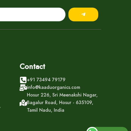
Submit
Contact
+91 73494 79179
info@kaaduorganics.com
Hosur 226, Sri Meenakshi Nagar,
Bagalur Road, Hosur - 635109,
y
Tamil Nadu, India