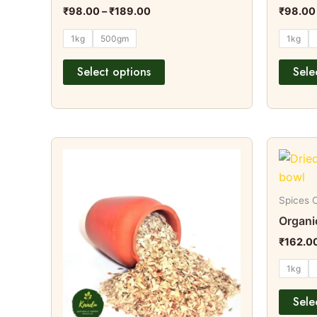
page
₹
98.00
–
₹
189.00
₹
98.00
1kg
500gm
1kg
Select options
Sele
Price
This
range:
product
₹99.00
through
has
₹194.00
multiple
Spices C
variants.
Organic
The
₹
162.0
options
1kg
may
be
Sele
chosen