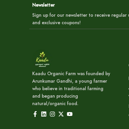
Newsletter
Sign up for our newsletter to receive regula
and exclusive coupons!
Kaadu Organic Farm was founded by
Arunkumar Gandhi, a young farmer
who believe in traditional farming
and began producing
natural/organic food.