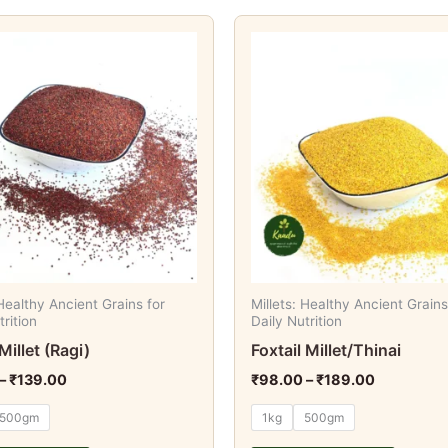
Price
Price
This
This
range:
range:
product
produc
₹74.00
₹98.00
through
through
has
has
₹139.00
₹189.00
multiple
multipl
variants.
variant
The
The
options
option
may
may
be
be
chosen
chosen
on
on
 Healthy Ancient Grains for
Millets: Healthy Ancient Grains
the
the
trition
Daily Nutrition
product
produc
Millet (Ragi)
Foxtail Millet/Thinai
page
page
–
₹
139.00
₹
98.00
–
₹
189.00
500gm
1kg
500gm