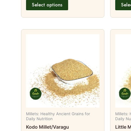
Select options
Sele
Price
This
range:
product
₹98.00
through
has
₹189.00
multiple
variants.
The
options
may
be
chosen
on
Millets: Healthy Ancient Grains for
Millets:
the
Daily Nutrition
Daily Nu
product
Kodo Millet/Varagu
Little 