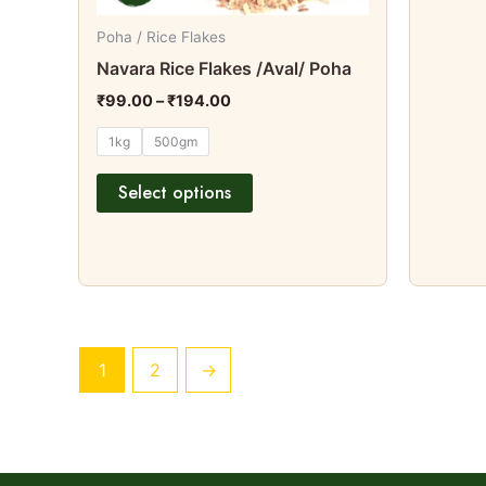
on
Poha / Rice Flakes
the
Navara Rice Flakes /Aval/ Poha
product
₹
99.00
–
₹
194.00
page
1kg
500gm
Select options
1
2
→