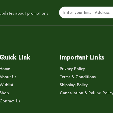
Email
r updates about promotions
Quick Link
Important Links
Home
Privacy Policy
About Us
Terms & Conditions
Wishlist
Shipping Policy
Shop
Cancellation & Refund Polic
Contact Us