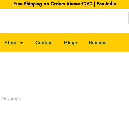
Free Shipping on Orders Above ₹250 | Pan-India
Shop
Contact
Blogs
Recipes
 Organics