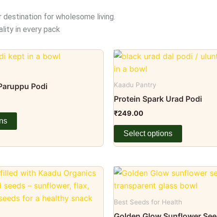
r destination for wholesome living.
lity in every pack
This
product
has
Kaadu Pantry
 Paruppu Podi
multiple
Protein Spark Urad Podi
variants.
₹
249.00
The
ons
options
Select options
may
be
chosen
Price
This
range:
on
product
₹75.00
the
through
has
Best Seeds for Health
₹179.00
product
multiple
Golden Glow Sunflower Se