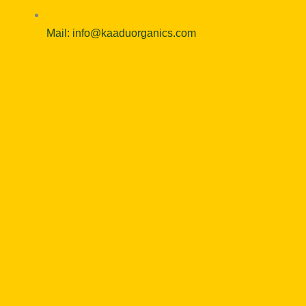
Mail: info@kaaduorganics.com