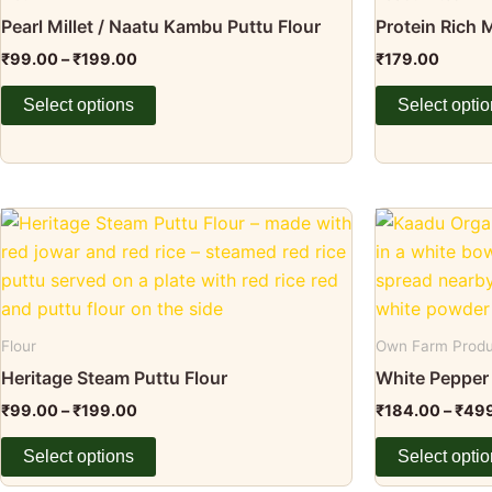
page
page
variants.
variants.
Pearl Millet / Naatu Kambu Puttu Flour
Protein Rich
The
The
₹
99.00
–
₹
199.00
₹
179.00
options
options
may
may
Select options
Select opti
be
be
chosen
chosen
on
on
the
the
Price
This
This
range:
product
product
product
product
₹99.00
page
page
through
has
has
₹199.00
multiple
multiple
variants.
variants.
Flour
Own Farm Prod
The
The
Heritage Steam Puttu Flour
White Pepper
options
options
₹
99.00
–
₹
199.00
₹
184.00
–
₹
49
may
may
be
be
Select options
Select opti
chosen
chosen