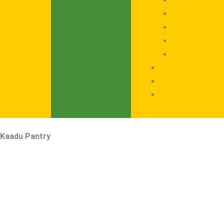
Seeds
Flour
Offers
Podi / Masala
Contact
Blogs
Recipes
Kaadu Pantry