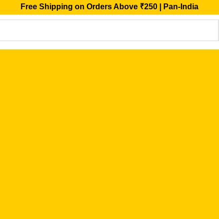
Free Shipping on Orders Above ₹250 | Pan-India
ffee/Tea)
ins
Ghee