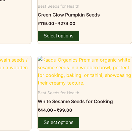
page
variants.
Best Seeds for Health
The
Green Glow Pumpkin Seeds
options
₹
119.00
–
₹
274.00
may
be
Select options
chosen
on
the
Price
This
range:
product
product
₹44.00
page
through
has
₹99.00
multiple
variants.
Best Seeds for Health
The
White Sesame Seeds for Cooking
options
₹
44.00
–
₹
99.00
may
be
Select options
chosen