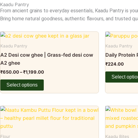
Kaadu Pantry
From ancient grains to everyday essentials, Kaadu Pantry is you
Bring home natural goodness, authentic flavours, and trusted qua
Price
This
This
range:
product
product
₹650.00
Kaadu Pantry
Kaadu Pantry
through
has
has
A2 Desi cow ghee | Grass-fed desi cow
Daily Protein
₹1,199.00
multiple
multiple
A2 ghee
₹
224.00
variants.
variants.
₹
650.00
–
₹
1,199.00
The
The
Select opti
options
options
Select options
may
may
be
be
chosen
chosen
Price
This
This
range:
on
on
product
product
₹99.00
the
the
through
has
has
₹199.00
product
product
multiple
multiple
Flour
Kaadu Bites