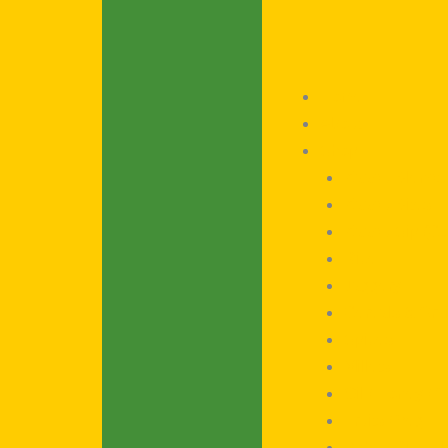
Home
About
Shop
Kaadu Blends
Kaadu Bites
Kaadu Sip (Co
Rice
Jaggery
Cereals & Gra
Spices
Millets
Oil / Honey / 
Fruits / Veg
Poha / Rice F