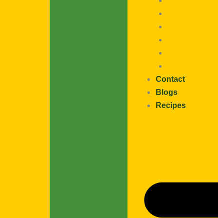
Fruits / Veg
Poha / Rice F
Seeds
Flour
Offers
Podi / Masala
Contact
Blogs
Recipes